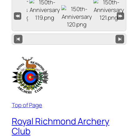
Top of Page
Royal Richmond Archery
Club