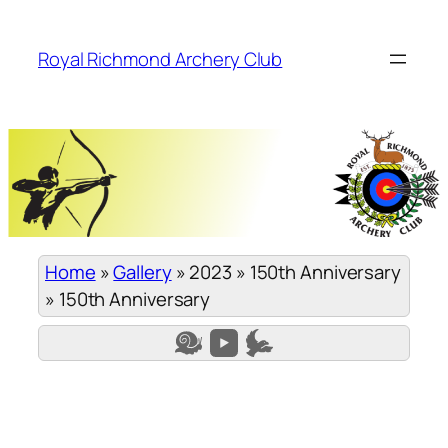
Skip
to
Royal Richmond Archery Club
content
Home
»
Gallery
»
2023
»
150th Anniversary
»
150th Anniversary