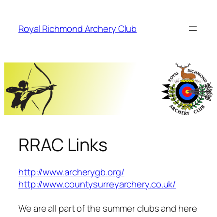
Skip
to
Royal Richmond Archery Club
content
RRAC Links
http://www.archerygb.org/
http://www.countysurreyarchery.co.uk/
We are all part of the summer clubs and here