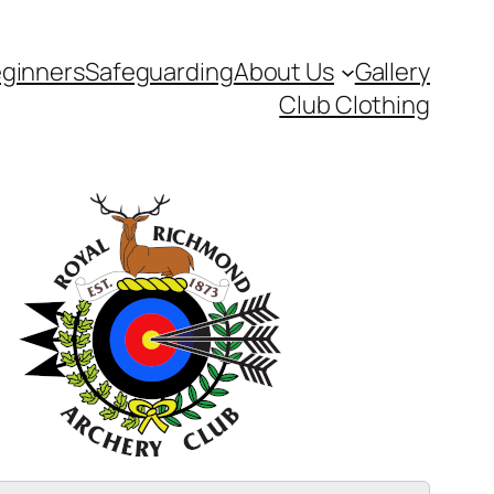
ginners
Safeguarding
About Us
Gallery
Club Clothing