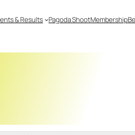
ents & Results
Pagoda Shoot
Membership
Be