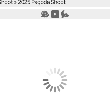
Shoot
»
2025 Pagoda Shoot