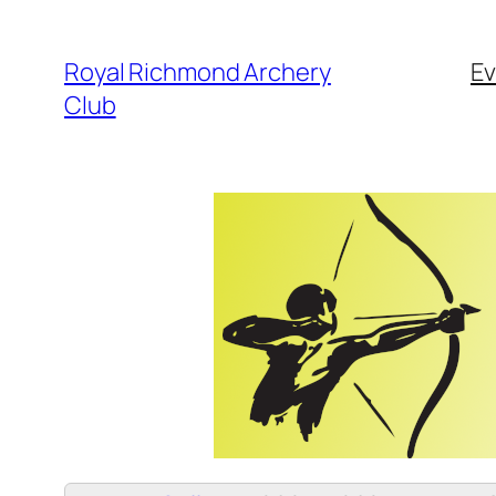
Skip
to
Royal Richmond Archery
Ev
content
Club