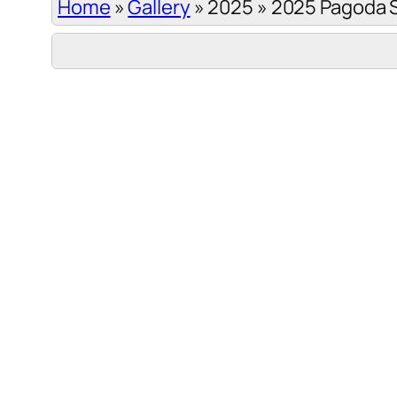
Home
»
Gallery
»
2025
»
2025 Pagoda 