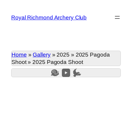
Skip
to
Royal Richmond Archery Club
content
Home
»
Gallery
»
2025
»
2025 Pagoda
Shoot
»
2025 Pagoda Shoot