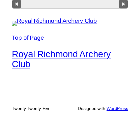
Top of Page
Royal Richmond Archery
Club
Twenty Twenty-Five
Designed with
WordPress