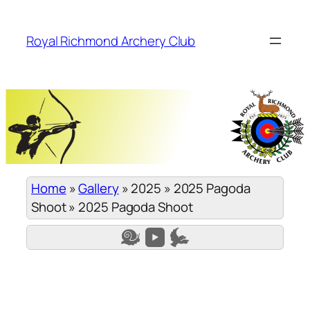
Skip
to
Royal Richmond Archery Club
content
Home
»
Gallery
»
2025
»
2025 Pagoda
Shoot
»
2025 Pagoda Shoot