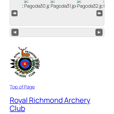
Top of Page
Royal Richmond Archery
Club