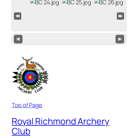
Top of Page
Royal Richmond Archery
Club