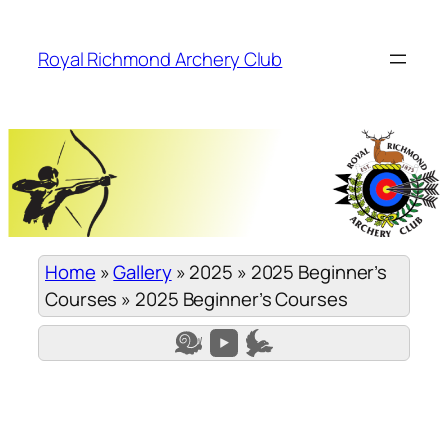
Skip
to
Royal Richmond Archery Club
content
Home
»
Gallery
»
2025
»
2025 Beginner’s
Courses
»
2025 Beginner’s Courses