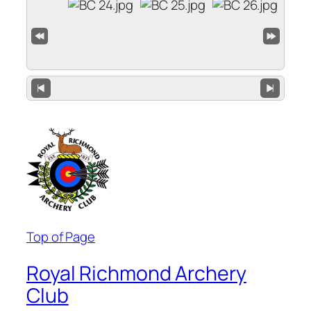
Top of Page
Royal Richmond Archery
Club