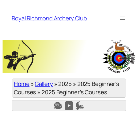
Skip
to
Royal Richmond Archery Club
content
Home
»
Gallery
»
2025
»
2025 Beginner’s
Courses
»
2025 Beginner’s Courses