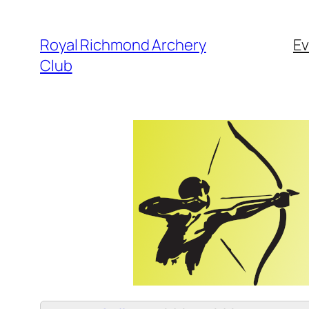
Skip
to
Royal Richmond Archery
Ev
content
Club