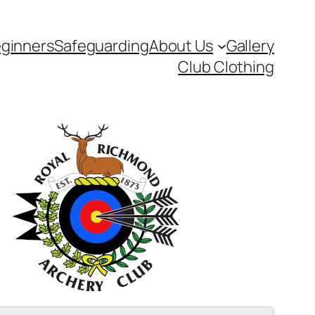
ginners
Safeguarding
About Us
Gallery
Club Clothing