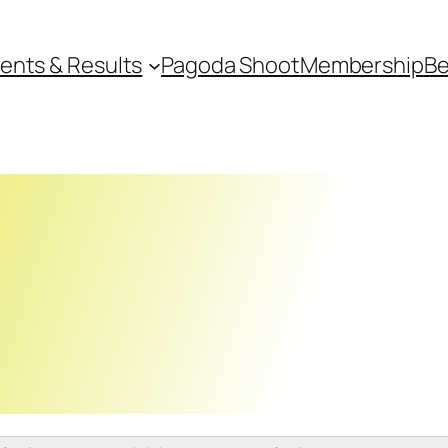
ents & Results
Pagoda Shoot
Membership
Be