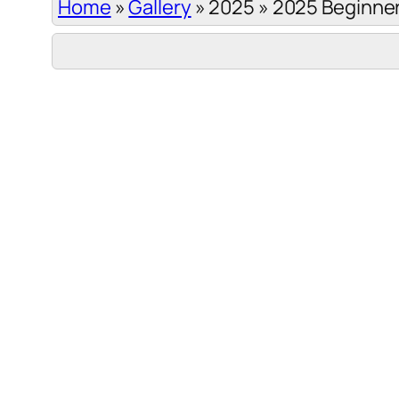
Home
»
Gallery
»
2025
»
2025 Beginner