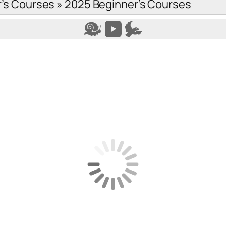
’s Courses
»
2025 Beginner’s Courses