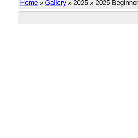
Home
»
Gallery
»
2025
»
2025 Beginner