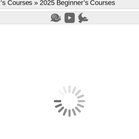
’s Courses
»
2025 Beginner’s Courses