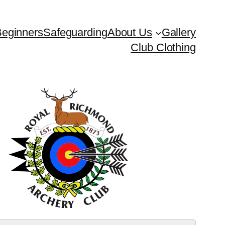
eginners
Safeguarding
About Us
Gallery
Club Clothing