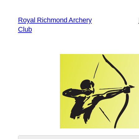
Skip
to
Royal Richmond Archery
content
Club