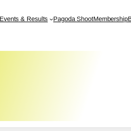
Events & Results
Pagoda Shoot
Membership
B