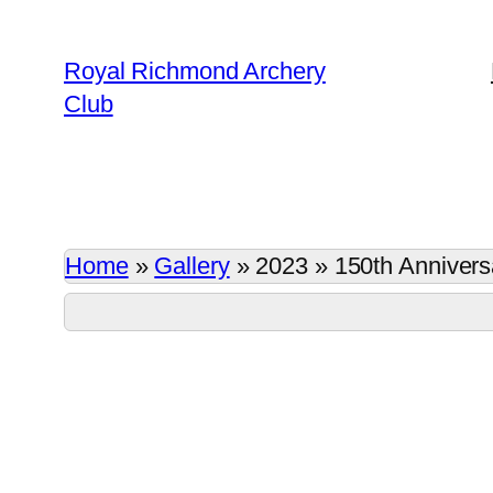
Skip
to
Royal Richmond Archery
content
Club
Home
»
Gallery
»
2023
»
150th Annivers