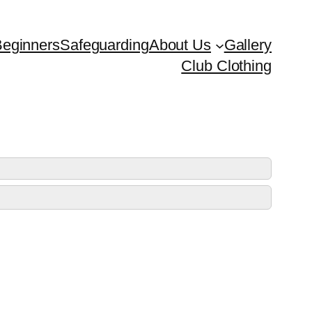
eginners
Safeguarding
About Us
Gallery
Club Clothing