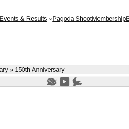
Events & Results
Pagoda Shoot
Membership
B
ary
»
150th Anniversary