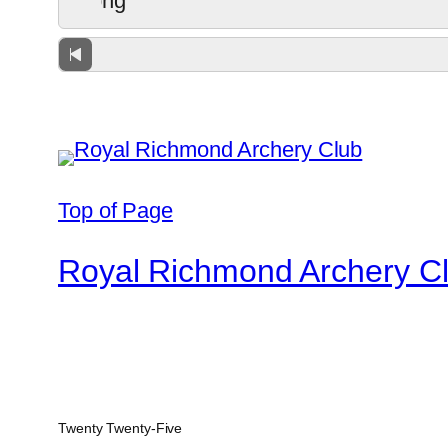
Top of Page
Royal Richmond Archery C
Twenty Twenty-Five