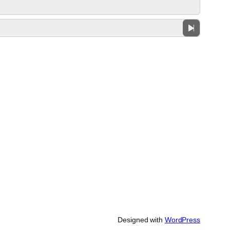
Designed with
WordPress