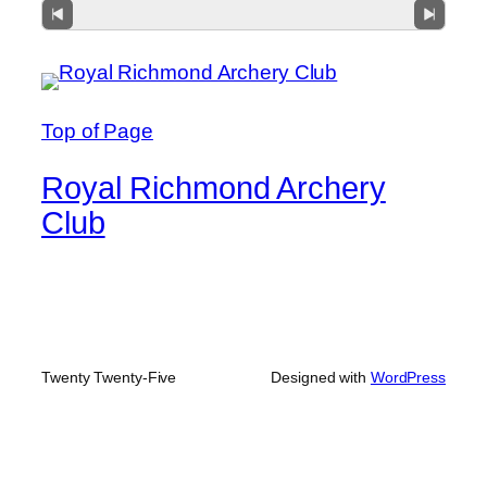
Top of Page
Royal Richmond Archery
Club
Twenty Twenty-Five
Designed with
WordPress