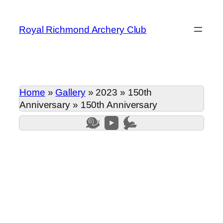
Skip
to
Royal Richmond Archery Club
content
Home
»
Gallery
»
2023
»
150th
Anniversary
»
150th Anniversary