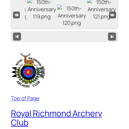
Top of Page
Royal Richmond Archery
Club