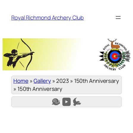
Skip
to
Royal Richmond Archery Club
content
Home
»
Gallery
»
2023
»
150th Anniversary
»
150th Anniversary