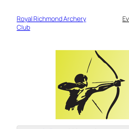
Skip
to
Royal Richmond Archery
Ev
content
Club