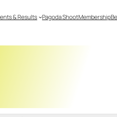
ents & Results
Pagoda Shoot
Membership
Be