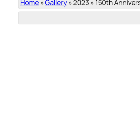
Home
»
Gallery
»
2023
»
150th Anniver