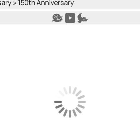
sary
»
150th Anniversary