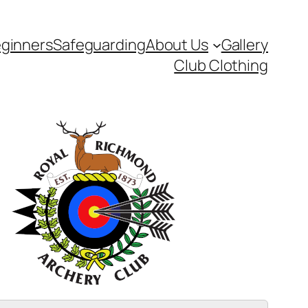
ginners
Safeguarding
About Us
Gallery
Club Clothing