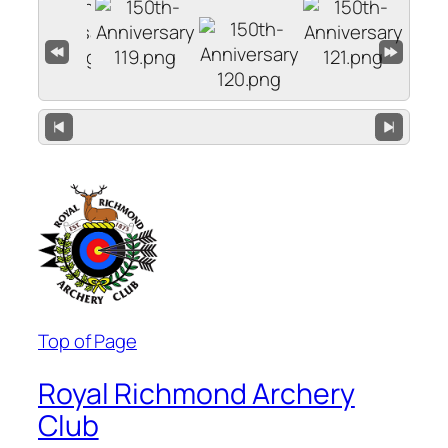
Top of Page
Royal Richmond Archery
Club