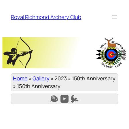
Skip
to
Royal Richmond Archery Club
content
Home
»
Gallery
»
2023
»
150th Anniversary
»
150th Anniversary