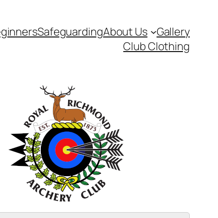
ginners
Safeguarding
About Us
Gallery
Club Clothing