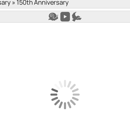
sary
»
150th Anniversary