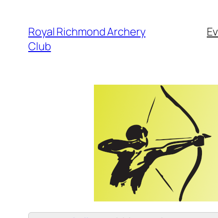
Skip
to
Royal Richmond Archery
Ev
content
Club