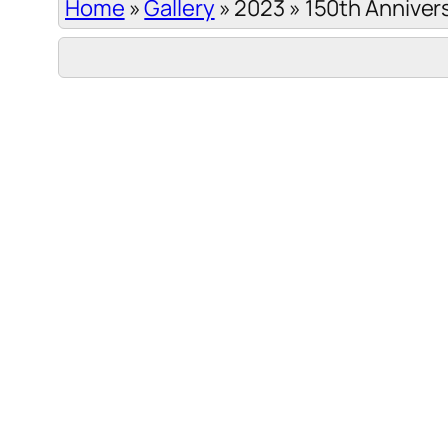
Home
»
Gallery
»
2023
»
150th Anniver