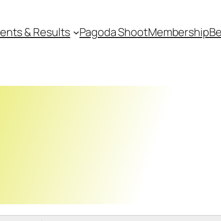
ents & Results
Pagoda Shoot
Membership
Be