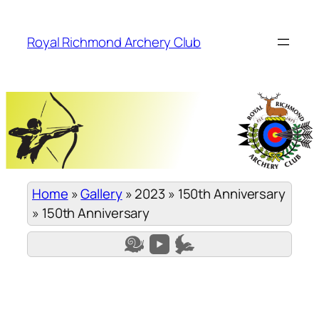
Skip
to
Royal Richmond Archery Club
content
Home
»
Gallery
»
2023
»
150th Anniversary
»
150th Anniversary