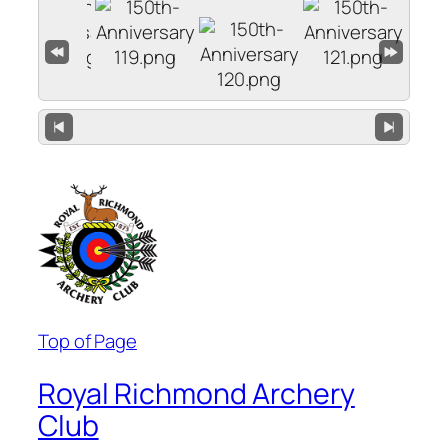
Top of Page
Royal Richmond Archery
Club