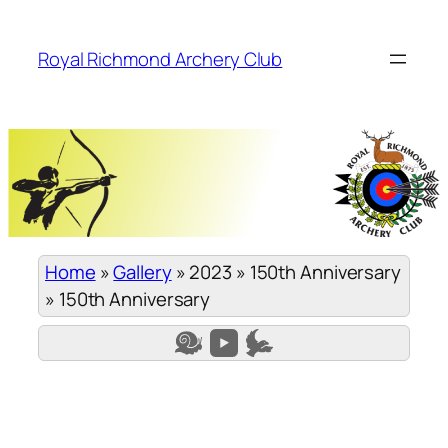
Skip
to
Royal Richmond Archery Club
content
Home
»
Gallery
»
2023
»
150th Anniversary
»
150th Anniversary