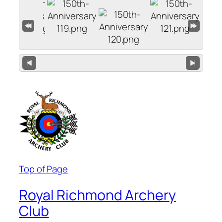
Top of Page
Royal Richmond Archery
Club