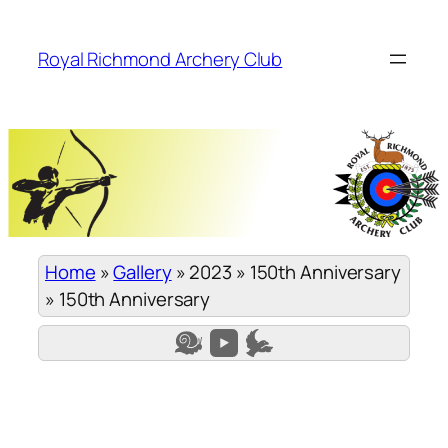
Skip
to
Royal Richmond Archery Club
content
Home
»
Gallery
»
2023
»
150th Anniversary
»
150th Anniversary