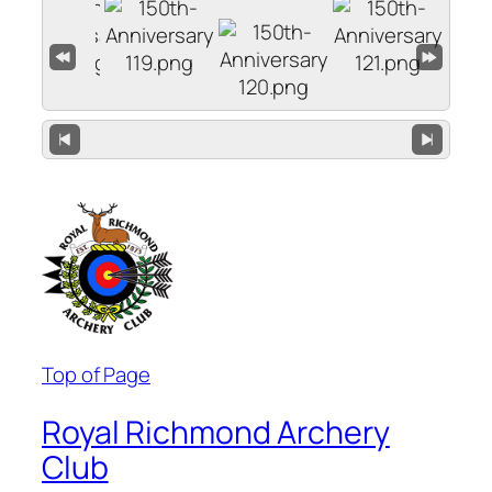
Top of Page
Royal Richmond Archery
Club